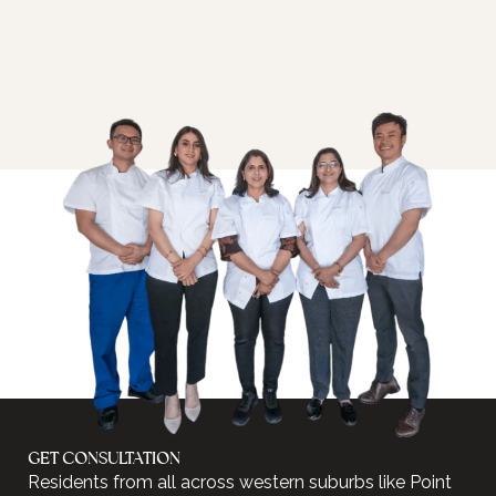
GET CONSULTATION
Residents from all across western suburbs like Point