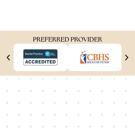
PREFERRED PROVIDER