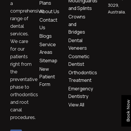
Mouthguards
Plans
a
3029,
and Splints
comprehensive
About Us
Australia.
Crowns
range of
Contact
and
dental
Us
Bridges
services.
Blogs
Dental
We care
Service
Veneers
for our
Areas
Cosmetic
patients
Sitemap
Dentist
right from
New
the
Orthodontics
Patient
preventative
Treatment
Form
phase to
Emergency
orthodontics
Dentistry
and root
Book Now
View All
canal
procedures.