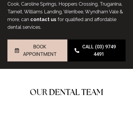
Cook, Caroline Springs, Hoppers Crossing, Truganina,
Tarneit, Williams Landing, Werribee, Wyndham Vale &
more, can
contact us
for qualified and affordable
dental services.
BOOK
CALL (03) 9749
APPOINTMENT
4491
OUR
DENTAL TEAM