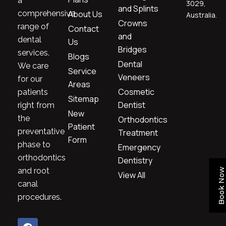
a
3029,
and Splints
comprehensive
About Us
Australia.
Crowns
range of
Contact
and
dental
Us
Bridges
services.
Blogs
Dental
We care
Service
Veneers
for our
Areas
Cosmetic
patients
Sitemap
Dentist
right from
New
the
Orthodontics
Patient
preventative
Treatment
Form
phase to
Emergency
orthodontics
Dentistry
and root
Book Now
View All
canal
procedures.
F
I