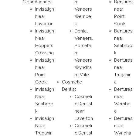
Clear Aligners
n
Dentures
Invisalign
Veneers
near
Near
Werribe
Point
Laverton
e
Cook
Invisalign
Dental
Dentures
Near
Veneers,
near
Hoppers
Porcelai
Seabroo
Crossing
n
k
Invisalign
Veneers
Dentures
Near
Wyndha
near
Point
m Vale
Truganin
Cook
Cosmetic
a
Invisalign
Dentist
Dentures
Near
Cosmeti
near
Seabroo
c Dentist
Werribe
k
near
e
Invisalign
Laverton
Dentures
Near
Cosmeti
near
Truganin
c Dentist
Wyndha