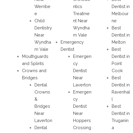
Werribe
ntics
Dentist in
e
Treatme
Melbour
Child
nt Near
ne
Dentistry
Wyndha
Best
Near
m Vale
Dentist in
Wyndha
Emergency
Melton
m Vale
Dentist
Best
Mouthguards
Emergen
Dentist in
and Splints
cy
Point
Crowns and
Dentist
Cook
Bridges
Near
Best
Dental
Laverton
Dentist in
Crowns
Emergen
Ravenhal
&
cy
l
Bridges
Dentist
Best
Near
Near
Dentist in
Laverton
Hoppers
Truganin
Dental
Crossing
a