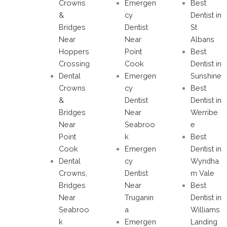
Crowns
Emergen
Best
&
cy
Dentist in
Bridges
Dentist
St
Near
Near
Albans
Hoppers
Point
Best
Crossing
Cook
Dentist in
Dental
Emergen
Sunshine
Crowns
cy
Best
&
Dentist
Dentist in
Bridges
Near
Werribe
Near
Seabroo
e
Point
k
Best
Cook
Emergen
Dentist in
Dental
cy
Wyndha
Crowns,
Dentist
m Vale
Bridges
Near
Best
Near
Truganin
Dentist in
Seabroo
a
Williams
k
Emergen
Landing