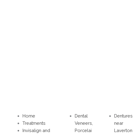
Home
Dental
Dentures
Treatments
Veneers,
near
Invisalign and
Porcelai
Laverton