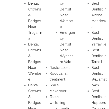
Dental
cy
Best
Crowns
Dentist
Dentist in
&
Near
Altona
Bridges
Werribe
Meadow
Near
e
s
Truganin
Emergen
Best
a
cy
Dentist in
Dental
Dentist
Yarraville
Crowns
Near
Best
&
Wyndha
Dentist in
Bridges
m Vale
Tarneit
Near
Restorations
Best
Werribe
Root canal
Dentist in
e
treatment
Williamst
Dental
Smile
own
Crowns
Makeover
Best
&
Teeth
Dentist in
Bridges
whitening
Hoppers
Near
Teeth
Crossing