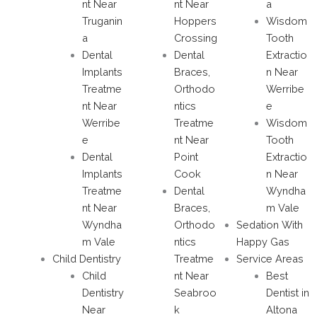
nt Near
nt Near
a
Truganin
Hoppers
Wisdom
a
Crossing
Tooth
Dental
Dental
Extractio
Implants
Braces,
n Near
Treatme
Orthodo
Werribe
nt Near
ntics
e
Werribe
Treatme
Wisdom
e
nt Near
Tooth
Dental
Point
Extractio
Implants
Cook
n Near
Treatme
Dental
Wyndha
nt Near
Braces,
m Vale
Wyndha
Orthodo
Sedation With
m Vale
ntics
Happy Gas
Child Dentistry
Treatme
Service Areas
Child
nt Near
Best
Dentistry
Seabroo
Dentist in
Near
k
Altona