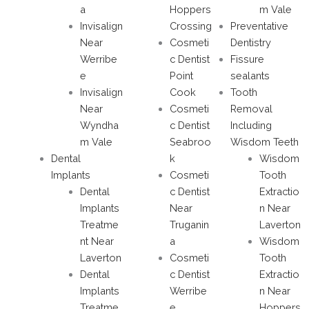
a
Hoppers
m Vale
Invisalign
Crossing
Preventative
Near
Cosmeti
Dentistry
Werribe
c Dentist
Fissure
e
Point
sealants
Invisalign
Cook
Tooth
Near
Cosmeti
Removal
Wyndha
c Dentist
Including
m Vale
Seabroo
Wisdom Teeth
Dental
k
Wisdom
Implants
Cosmeti
Tooth
Dental
c Dentist
Extractio
Implants
Near
n Near
Treatme
Truganin
Laverton
nt Near
a
Wisdom
Laverton
Cosmeti
Tooth
Dental
c Dentist
Extractio
Implants
Werribe
n Near
Treatme
e
Hoppers