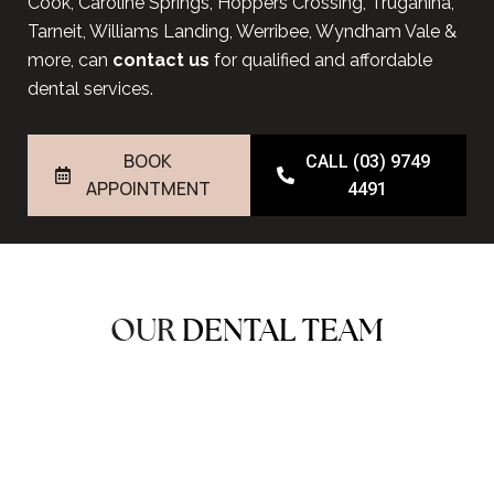
Cook, Caroline Springs, Hoppers Crossing, Truganina,
Tarneit, Williams Landing, Werribee, Wyndham Vale &
more, can
contact us
for qualified and affordable
dental services.
BOOK
CALL (03) 9749
APPOINTMENT
4491
OUR
DENTAL TEAM