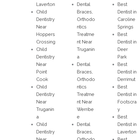
Laverton
Dental
Best
Child
Braces,
Dentist in
Dentistry
Orthodo
Caroline
Near
ntics
Springs
Hoppers
Treatme
Best
Crossing
nt Near
Dentist in
Child
Truganin
Deer
Dentistry
a
Park
Near
Dental
Best
Point
Braces,
Dentist in
Cook
Orthodo
Derrimut
Child
ntics
Best
Dentistry
Treatme
Dentist in
Near
nt Near
Footscra
Truganin
Werribe
y
a
e
Best
Child
Dental
Dentist in
Dentistry
Braces,
Laverton
Near
Orthodo
Best