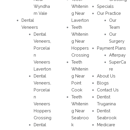
Wyndha
Whitenin
Specials
m Vale
g Near
Our Practice
Dental
Laverton
Our
Veneers
Teeth
Team
Dental
Whitenin
Our
Veneers,
g Near
Surgery
Porcelai
Hoppers
Payment Plans
n
Crossing
Afterpay
Veneers
Teeth
SuperCa
Laverton
Whitenin
re
Dental
g Near
About Us
Veneers,
Point
Blogs
Porcelai
Cook
Contact Us
n
Teeth
Dentist
Veneers
Whitenin
Truganina
Hoppers
g Near
Dentist
Crossing
Seabroo
Seabrook
Dental
k
Medicare