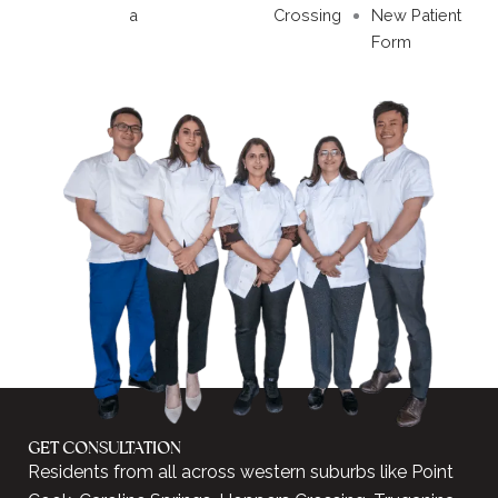
a
Crossing
New Patient
Form
GET CONSULTATION
Residents from all across western suburbs like Point