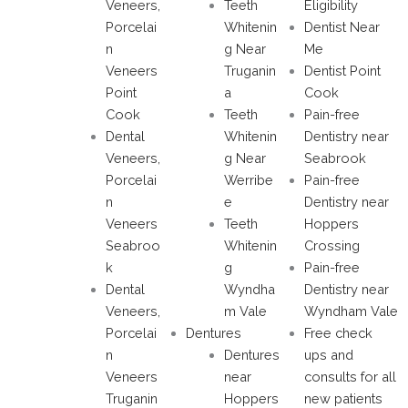
Veneers,
Teeth
Eligibility
Porcelai
Whitenin
Dentist Near
n
g Near
Me
Veneers
Truganin
Dentist Point
Point
a
Cook
Cook
Teeth
Pain-free
Dental
Whitenin
Dentistry near
Veneers,
g Near
Seabrook
Porcelai
Werribe
Pain-free
n
e
Dentistry near
Veneers
Teeth
Hoppers
Seabroo
Whitenin
Crossing
k
g
Pain-free
Dental
Wyndha
Dentistry near
Veneers,
m Vale
Wyndham Vale
Porcelai
Dentures
Free check
n
Dentures
ups and
Veneers
near
consults for all
Truganin
Hoppers
new patients