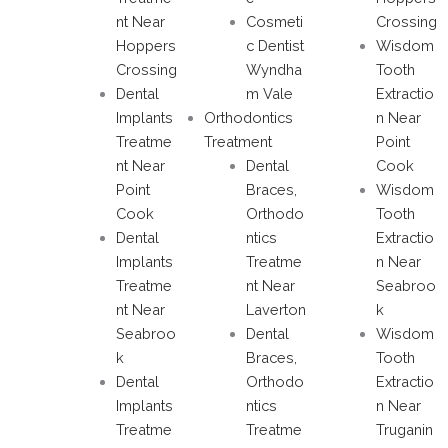
nt Near
Cosmeti
Crossing
Hoppers
c Dentist
Wisdom
Crossing
Wyndha
Tooth
Dental
m Vale
Extractio
Implants
Orthodontics
n Near
Treatme
Treatment
Point
nt Near
Dental
Cook
Point
Braces,
Wisdom
Cook
Orthodo
Tooth
Dental
ntics
Extractio
Implants
Treatme
n Near
Treatme
nt Near
Seabroo
nt Near
Laverton
k
Seabroo
Dental
Wisdom
k
Braces,
Tooth
Dental
Orthodo
Extractio
Implants
ntics
n Near
Treatme
Treatme
Truganin